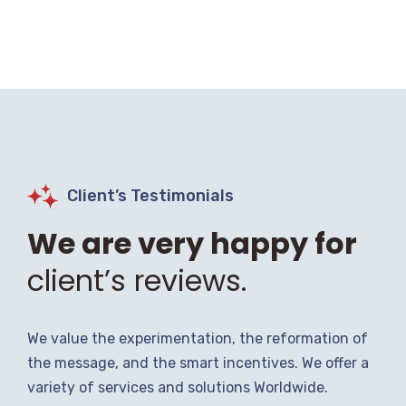
Client’s Testimonials
We are very happy for
client’s reviews.
We value the experimentation, the reformation of
the message, and the smart incentives. We offer a
variety of services and solutions Worldwide.