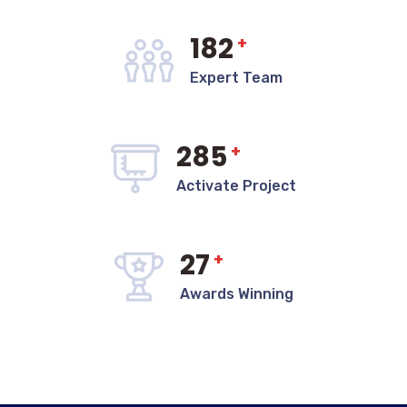
182
+
Expert Team
285
+
Activate Project
27
+
Awards Winning