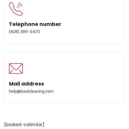
Telephone number
(408) 389-5470
Mail address
help@bixolcleaning.com
[booked-calendar]