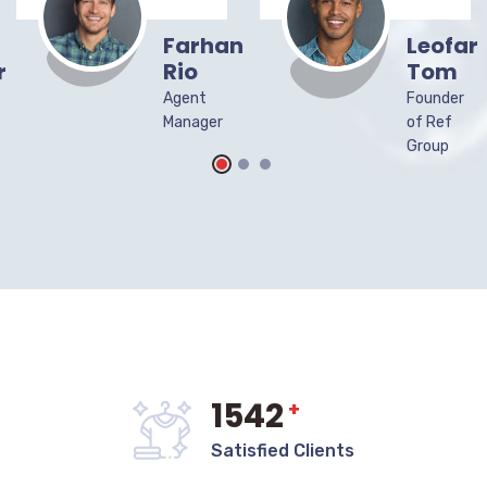
Farhan
Leofar
r
Rio
Tom
Agent
Founder
Manager
of Ref
Group
1542
+
Satisfied Clients