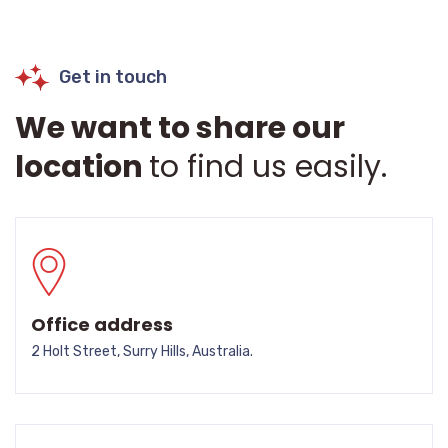
Get in touch
We want to share our
location
to find us easily.
Office address
2 Holt Street, Surry Hills, Australia.