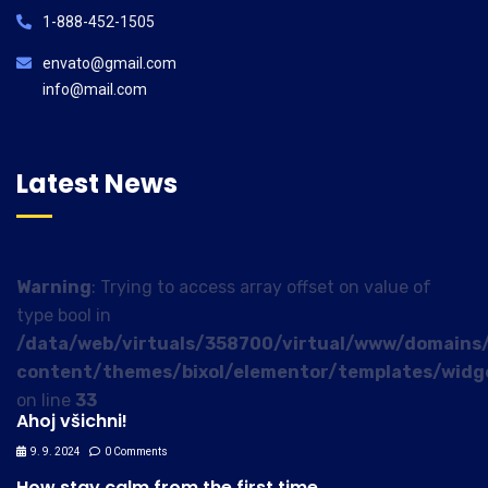
1-888-452-1505
envato@gmail.com
info@mail.com
Latest News
Warning
: Trying to access array offset on value of
type bool in
/data/web/virtuals/358700/virtual/www/domains/
content/themes/bixol/elementor/templates/widg
on line
33
Ahoj všichni!
9. 9. 2024
0 Comments
How stay calm from the first time.