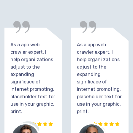
“
“
As a app web
As a app web
crawler expert, I
crawler expert, I
help organi zations
help organi zations
adjust to the
adjust to the
expanding
expanding
significace of
significace of
internet promoting.
internet promoting.
placeholder text for
placeholder text for
use in your graphic,
use in your graphic,
print.
print.