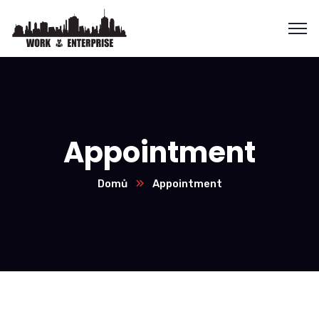
Appointment
Domů
Appointment