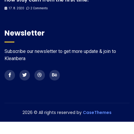
17. 8. 2020
2 Comments
Newsletter
Subscribe our newsletter to get more update & join to
Kleanbera
2026
© All rights reserved by
CaseThemes