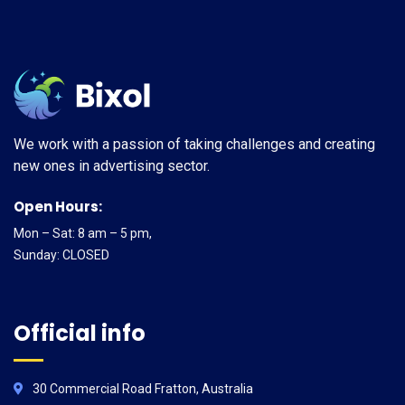
We work with a passion of taking challenges and creating
new ones in advertising sector.
Open Hours:
Mon – Sat: 8 am – 5 pm,
Sunday: CLOSED
Official info
30 Commercial Road Fratton, Australia