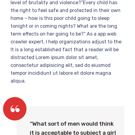
level of brutality and violence?”Every child has
the right to feel safe and protected in their own
home – how is this poor child going to sleep
tonight or in coming nights? What are the long
term effects on her going to be?” As a app web
crawler expert, I help organizations adjust to the
It is a long established fact that a reader will be
distracted Lorem ipsum dolor sit amet,
consectetur adipisicing elit, sed do eiusmod
tempor incididunt ut labore et dolore magna
aliqua.
“What sort of men would think
it is acceptable to subject a girl