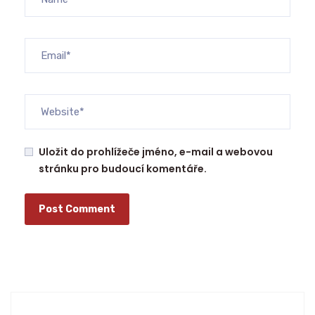
Uložit do prohlížeče jméno, e-mail a webovou
stránku pro budoucí komentáře.