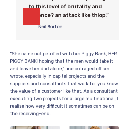
to this level of brutality and
violence? an attack like thiop.”
Neil Borton
“She came out petrified with her Piggy Bank, HER
PIGGY BANK! hoping that the men would take it
and leave her dad alone,” one outraged officer
wrote. especially in capital projects and the
suppliers and consultants that work for you know
the value of a customer like that. As a consultant
executing two projects for a large multinational, I
realise how very difficult it sometimes can be on
the receiving-end.