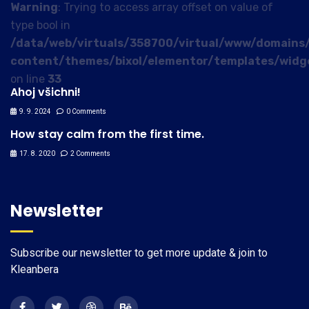
Warning
: Trying to access array offset on value of
type bool in
/data/web/virtuals/358700/virtual/www/domains/
content/themes/bixol/elementor/templates/widg
on line
33
Ahoj všichni!
9. 9. 2024
0 Comments
How stay calm from the first time.
17. 8. 2020
2 Comments
Newsletter
Subscribe our newsletter to get more update & join to
Kleanbera