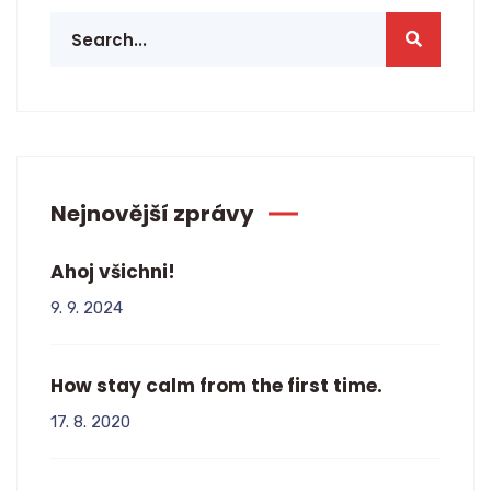
Nejnovější zprávy
Ahoj všichni!
9. 9. 2024
How stay calm from the first time.
17. 8. 2020