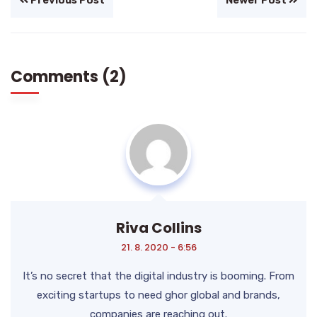
Previous Post
Newer Post
Comments (2)
Riva Collins
21. 8. 2020 - 6:56
It’s no secret that the digital industry is booming. From
exciting startups to need ghor
global and brands,
companies are reaching out.