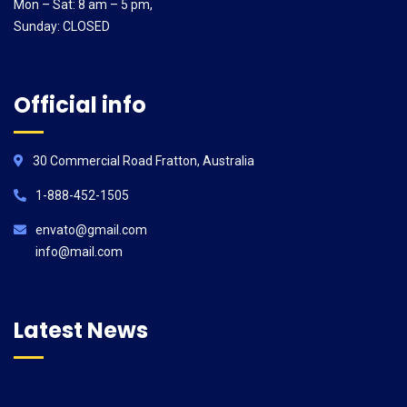
Mon – Sat: 8 am – 5 pm,
Sunday: CLOSED
Official info
30 Commercial Road Fratton, Australia
1-888-452-1505
envato@gmail.com
info@mail.com
Latest News