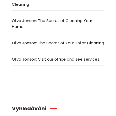
Cleaning
Oliva Jonson
:
The Secret of Cleaning Your
Home
Oliva Jonson
:
The Secret of Your Toilet Cleaning
Oliva Jonson
:
Visit our office and see services.
Vyhledávání