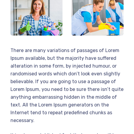
There are many variations of passages of Lorem
Ipsum available, but the majority have suffered
alteration in some form, by injected humour, or
randomised words which don’t look even slightly
believable. If you are going to use a passage of
Lorem Ipsum, you need to be sure there isn’t quite
anything embarrassing hidden in the middle of
text. All the Lorem Ipsum generators on the
Internet tend to repeat predefined chunks as
necessary.