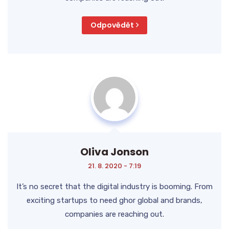
Odpovědět
Oliva Jonson
21. 8. 2020 - 7:19
It’s no secret that the digital industry is booming. From
exciting startups to need ghor global and brands,
companies are reaching out.