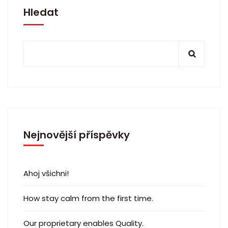
Hledat
Nejnovější příspěvky
Ahoj všichni!
How stay calm from the first time.
Our proprietary enables Quality.