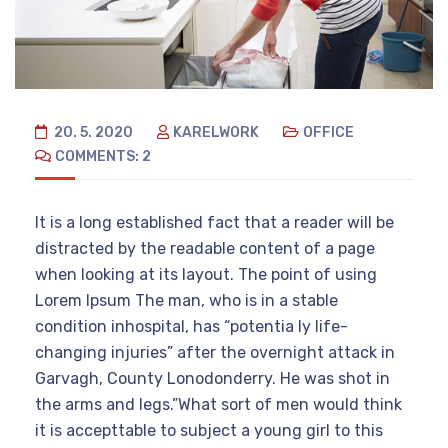
20. 5. 2020
KARELWORK
OFFICE
COMMENTS: 2
It is a long established fact that a reader will be
distracted by the readable content of a page
when looking at its layout. The point of using
Lorem Ipsum The man, who is in a stable
condition inhospital, has “potentia ly life-
changing injuries” after the overnight attack in
Garvagh, County Lonodonderry. He was shot in
the arms and legs.”What sort of men would think
it is accepttable to subject a young girl to this