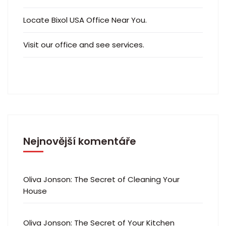
Locate Bixol USA Office Near You.
Visit our office and see services.
Nejnovější komentáře
Oliva Jonson
:
The Secret of Cleaning Your
House
Oliva Jonson
:
The Secret of Your Kitchen