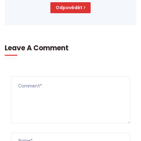
Odpovědět
Leave A Comment