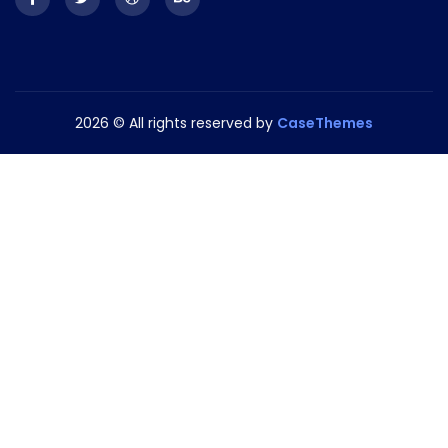
2026
© All rights reserved by
CaseThemes