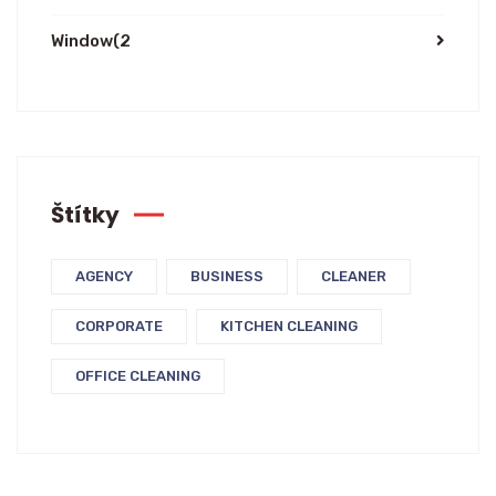
Window
(2
Štítky
AGENCY
BUSINESS
CLEANER
CORPORATE
KITCHEN CLEANING
OFFICE CLEANING