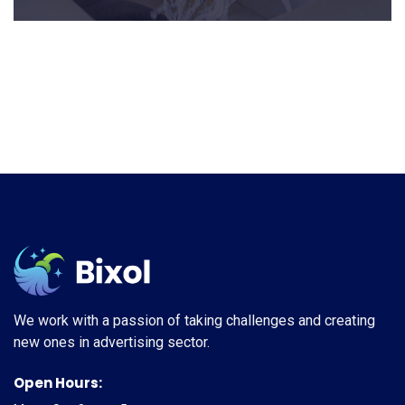
We work with a passion of taking challenges and creating
new ones in advertising sector.
Open Hours: