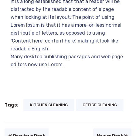
It is a long established fact that a reader will be
distracted by the readable content of a page
when looking at its layout. The point of using
Lorem Ipsum is that it has a more-or-less normal
distributie of letters, as opposed to using
‘Content here, content here’, making it look like
readable English.
Many desktop publishing packages and web page
editors now use Lorem.
Tags:
KITCHEN CLEANING
OFFICE CLEANING