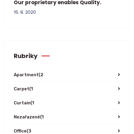
Our proprietary enables Quality.
15. 8. 2020
Rubriky
Apartment
(2
Carpet
(1
Curtain
(1
Nezařazené
(1
Office
(3