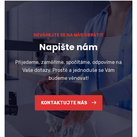
NEVÁHEJTE SE NA NÁS OBRÁTIT
Napište nám
Přijedeme, zaměříme, spočítáme, odpovíme na
Vaše dotazy. Prostě a jednoduše se Vám
budeme věnovat!
KONTAKTUJTE NÁS