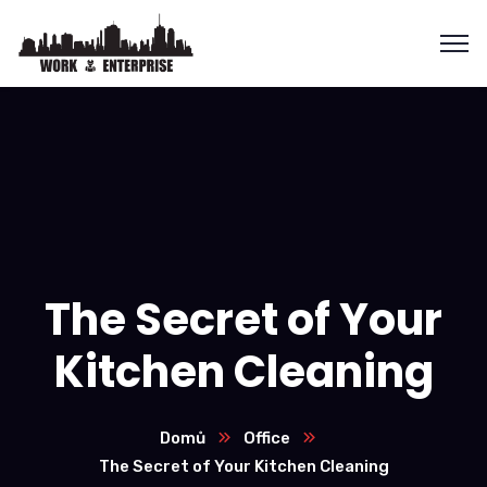
The Secret of Your
Kitchen Cleaning
Domů
Office
The Secret of Your Kitchen Cleaning